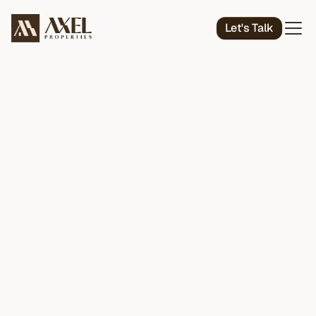
Let's Talk