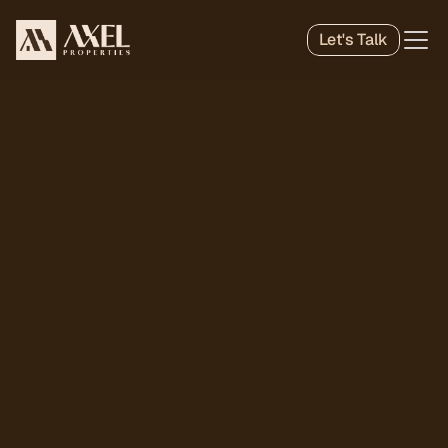
Let's Talk