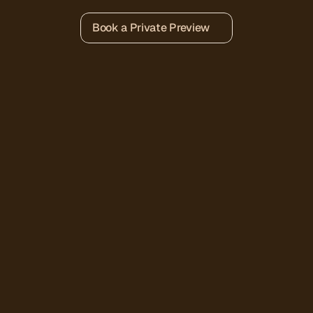
Book a Private Preview