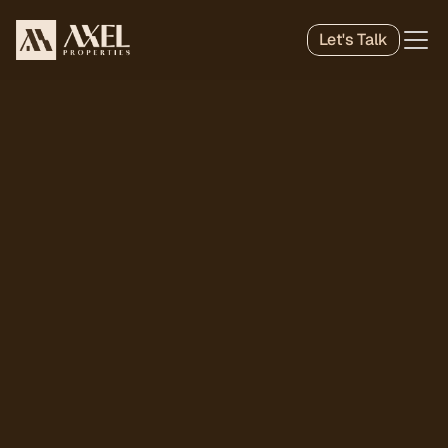
Let's Talk